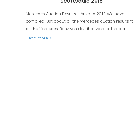
Scottsdale 2018
Mercedes Auction Results – Arizona 2018 We have
compiled just about all the Mercedes auction results f
all the Mercedes-Benz vehicles that were offered at…
Read more