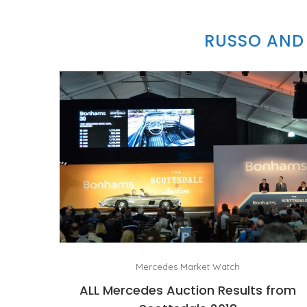
RUSSO AND 
Mercedes Market Watch
ALL Mercedes Auction Results from