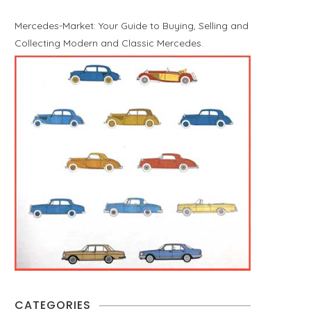
Mercedes-Market: Your Guide to Buying, Selling and
Collecting Modern and Classic Mercedes.
CATEGORIES