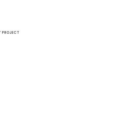
Y PROJECT