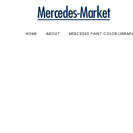
HOME
ABOUT
MERCEDES PAINT COLOR LIBRAR