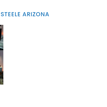
STEELE ARIZONA