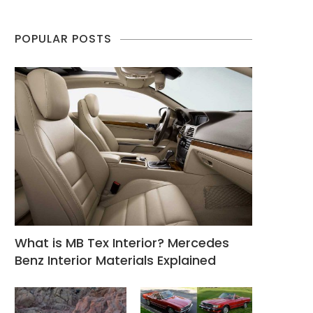
POPULAR POSTS
What is MB Tex Interior? Mercedes
Benz Interior Materials Explained