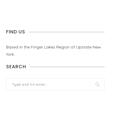
FIND US
Based in the Finger Lakes Region of Upstate New
York.
SEARCH