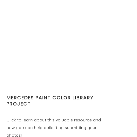
MERCEDES PAINT COLOR LIBRARY
PROJECT
Click to learn about this valuable resource and
how you can help build it by submitting your
photos!