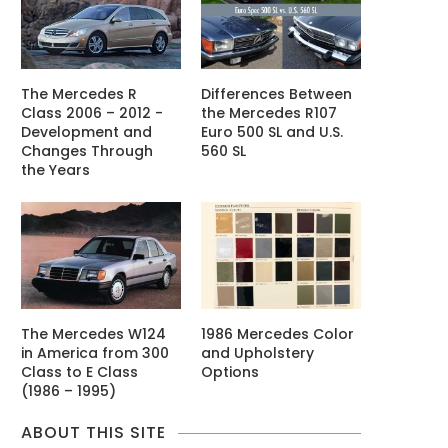
The Mercedes R
Differences Between
Class 2006 – 2012 -
the Mercedes R107
Development and
Euro 500 SL and U.S.
Changes Through
560 SL
the Years
The Mercedes W124
1986 Mercedes Color
in America from 300
and Upholstery
Class to E Class
Options
(1986 – 1995)
ABOUT THIS SITE