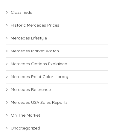
Classifieds
Historic Mercedes Prices
Mercedes Lifestyle
Mercedes Market Watch
Mercedes Options Explained
Mercedes Paint Color Library
Mercedes Reference
Mercedes USA Sales Reports
On The Market
Uncategorized