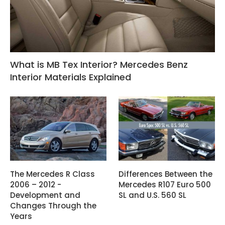
What is MB Tex Interior? Mercedes Benz
Interior Materials Explained
The Mercedes R Class
Differences Between the
2006 – 2012 -
Mercedes R107 Euro 500
Development and
SL and U.S. 560 SL
Changes Through the
Years