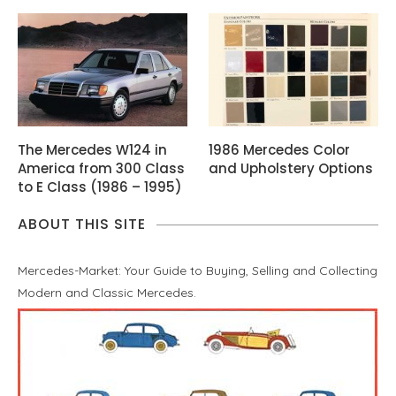
The Mercedes W124 in
1986 Mercedes Color
America from 300 Class
and Upholstery Options
to E Class (1986 – 1995)
ABOUT THIS SITE
Mercedes-Market: Your Guide to Buying, Selling and Collecting
Modern and Classic Mercedes.