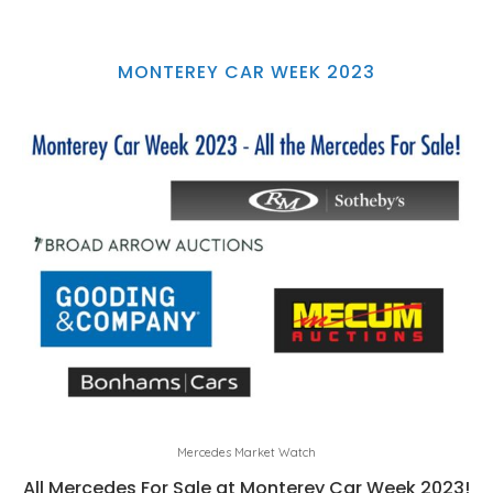
MONTEREY CAR WEEK 2023
Mercedes Market Watch
All Mercedes For Sale at Monterey Car Week 2023!