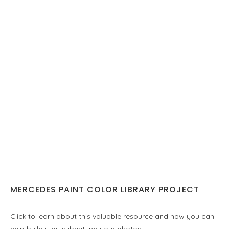
MERCEDES PAINT COLOR LIBRARY PROJECT
Click to learn about this valuable resource and how you can
help build it by submitting your photos!