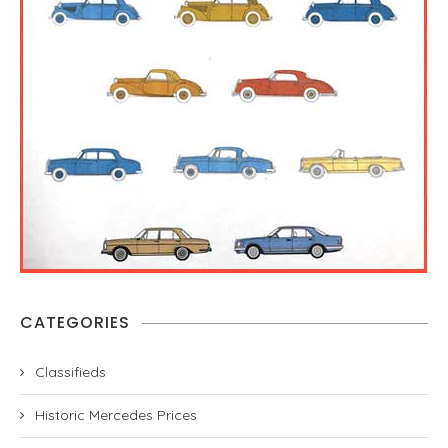
CATEGORIES
Classifieds
Historic Mercedes Prices