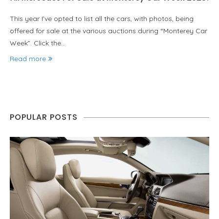
This year I’ve opted to list all the cars, with photos, being
offered for sale at the various auctions during “Monterey Car
Week”. Click the…
Read more
POPULAR POSTS