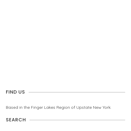
FIND US
Based in the Finger Lakes Region of Upstate New York.
SEARCH