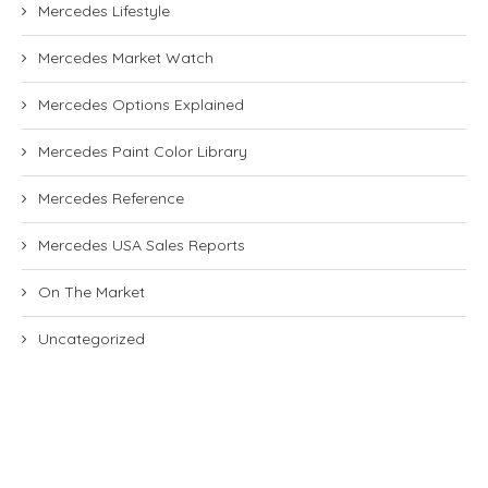
Mercedes Lifestyle
Mercedes Market Watch
Mercedes Options Explained
Mercedes Paint Color Library
Mercedes Reference
Mercedes USA Sales Reports
On The Market
Uncategorized