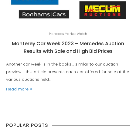
Mercedes Market Watch
Monterey Car Week 2023 – Mercedes Auction
Results with Sale and High Bid Prices
Another car week is in the books… similar to our auction
preview… this article presents each car offered for sale at the
various auctions held…
Read more
POPULAR POSTS