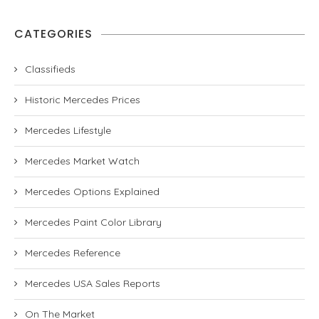
CATEGORIES
Classifieds
Historic Mercedes Prices
Mercedes Lifestyle
Mercedes Market Watch
Mercedes Options Explained
Mercedes Paint Color Library
Mercedes Reference
Mercedes USA Sales Reports
On The Market