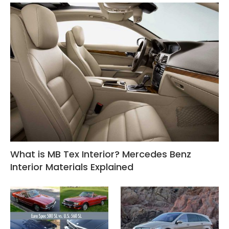
What is MB Tex Interior? Mercedes Benz
Interior Materials Explained