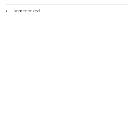
Uncategorized