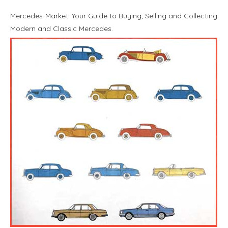
Mercedes-Market: Your Guide to Buying, Selling and Collecting
Modern and Classic Mercedes.