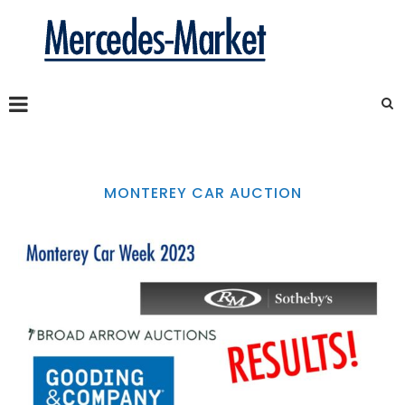
MONTEREY CAR AUCTION