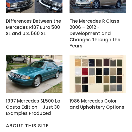
Differences Between the
The Mercedes R Class
Mercedes R107 Euro 500
2006 – 2012 -
SL and U.S. 560 SL
Development and
Changes Through the
Years
1997 Mercedes SL500 La
1986 Mercedes Color
Costa Edition – Just 30
and Upholstery Options
Examples Produced
ABOUT THIS SITE