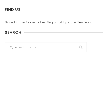
FIND US
Based in the Finger Lakes Region of Upstate New York.
SEARCH