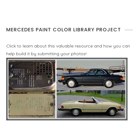
MERCEDES PAINT COLOR LIBRARY PROJECT
Click to learn about this valuable resource and how you can
help build it by submitting your photos!