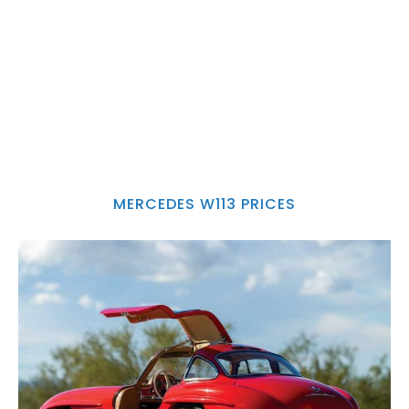
MERCEDES W113 PRICES