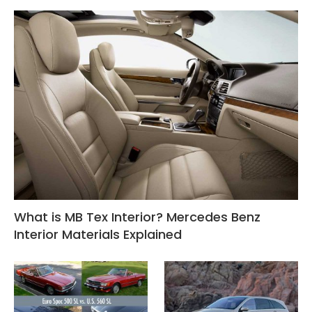
What is MB Tex Interior? Mercedes Benz
Interior Materials Explained