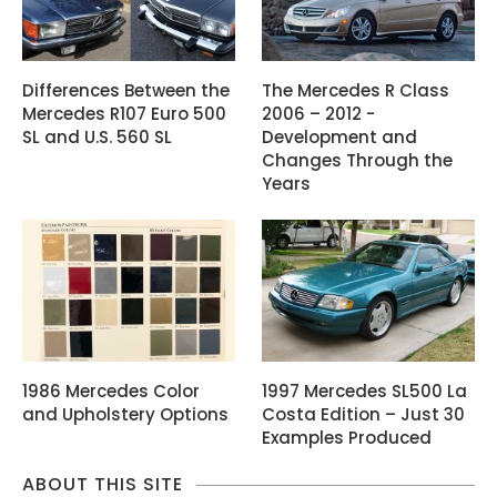
Differences Between the
The Mercedes R Class
Mercedes R107 Euro 500
2006 – 2012 -
SL and U.S. 560 SL
Development and
Changes Through the
Years
1986 Mercedes Color
1997 Mercedes SL500 La
and Upholstery Options
Costa Edition – Just 30
Examples Produced
ABOUT THIS SITE