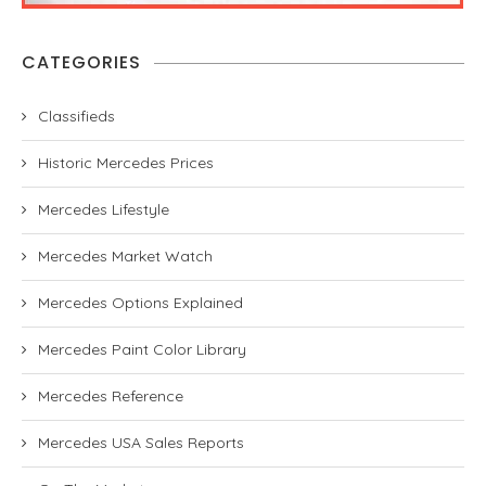
CATEGORIES
Classifieds
Historic Mercedes Prices
Mercedes Lifestyle
Mercedes Market Watch
Mercedes Options Explained
Mercedes Paint Color Library
Mercedes Reference
Mercedes USA Sales Reports