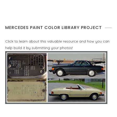
MERCEDES PAINT COLOR LIBRARY PROJECT
Click to learn about this valuable resource and how you can
help build it by submitting your photos!