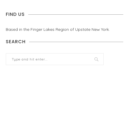
FIND US
Based in the Finger Lakes Region of Upstate New York.
SEARCH