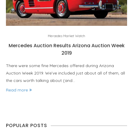
Mercedes Market Watch
Mercedes Auction Results Arizona Auction Week
2019
There were some fine Mercedes offered during Arizona
Auction Week 2019. We’ve included just about all of them, all
the cars worth talking about (and…
Read more
POPULAR POSTS