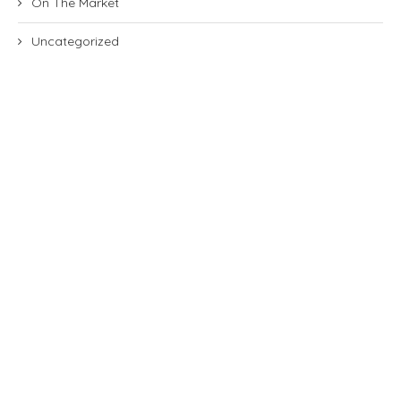
On The Market
Uncategorized