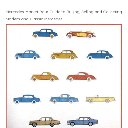
Mercedes-Market: Your Guide to Buying, Selling and Collecting
Modern and Classic Mercedes.