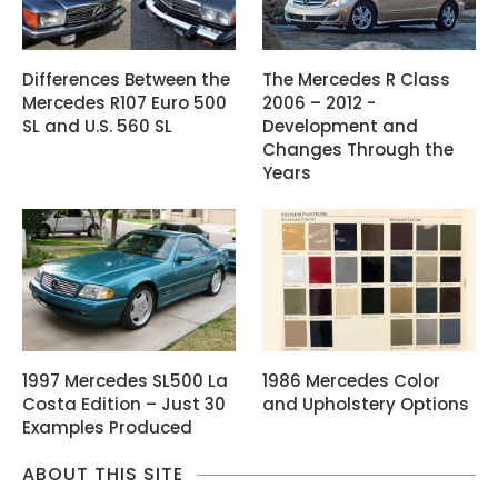
Differences Between the
The Mercedes R Class
Mercedes R107 Euro 500
2006 – 2012 -
SL and U.S. 560 SL
Development and
Changes Through the
Years
1997 Mercedes SL500 La
1986 Mercedes Color
Costa Edition – Just 30
and Upholstery Options
Examples Produced
ABOUT THIS SITE