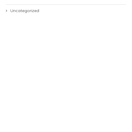
Uncategorized