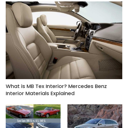
What is MB Tex Interior? Mercedes Benz
Interior Materials Explained