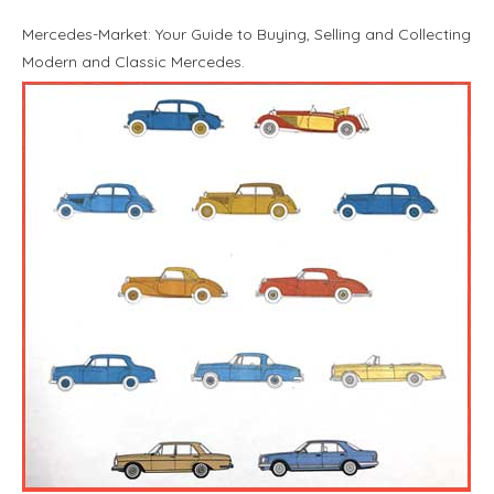
Mercedes-Market: Your Guide to Buying, Selling and Collecting
Modern and Classic Mercedes.