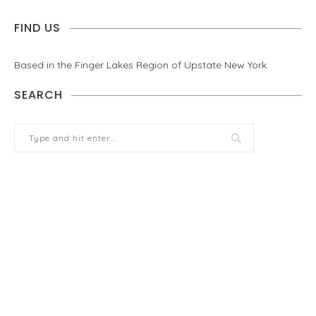
FIND US
Based in the Finger Lakes Region of Upstate New York.
SEARCH