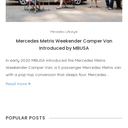
Mercedes Lifestyle
Mercedes Metris Weekender Camper Van
Introduced by MBUSA
In early 2020 MBUSA introduced the Mercedes Metris
Weekender Camper Van, a 5 passenger Mercedes Metris van
with a pop-top conversion that sleeps four. Mercedes…
Read more
POPULAR POSTS