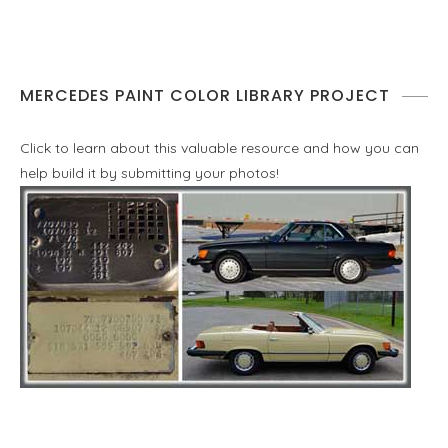
MERCEDES PAINT COLOR LIBRARY PROJECT
Click to learn about this valuable resource and how you can
help build it by submitting your photos!