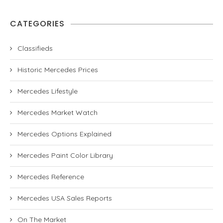
CATEGORIES
Classifieds
Historic Mercedes Prices
Mercedes Lifestyle
Mercedes Market Watch
Mercedes Options Explained
Mercedes Paint Color Library
Mercedes Reference
Mercedes USA Sales Reports
On The Market