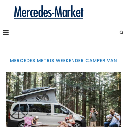
MERCEDES METRIS WEEKENDER CAMPER VAN