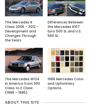
The Mercedes R
Differences Between
Class 2006 – 2012 -
the Mercedes R107
Development and
Euro 500 SL and U.S.
Changes Through
560 SL
the Years
The Mercedes W124
1986 Mercedes Color
in America from 300
and Upholstery
Class to E Class
Options
(1986 – 1995)
ABOUT THIS SITE