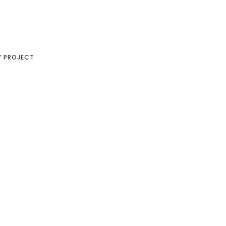
Y PROJECT