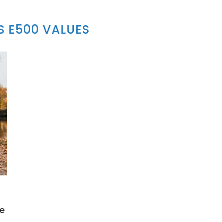
 E500 VALUES
le