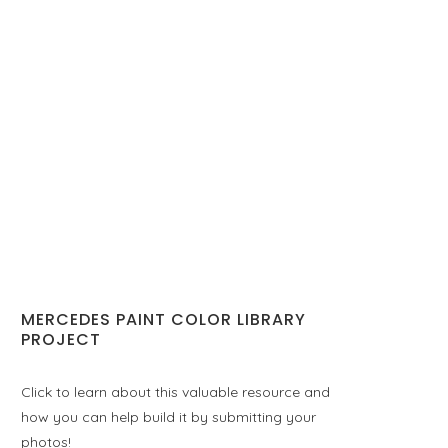
MERCEDES PAINT COLOR LIBRARY
PROJECT
Click to learn about this valuable resource and
how you can help build it by submitting your
photos!