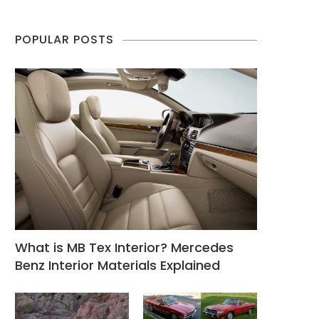
POPULAR POSTS
What is MB Tex Interior? Mercedes
Benz Interior Materials Explained