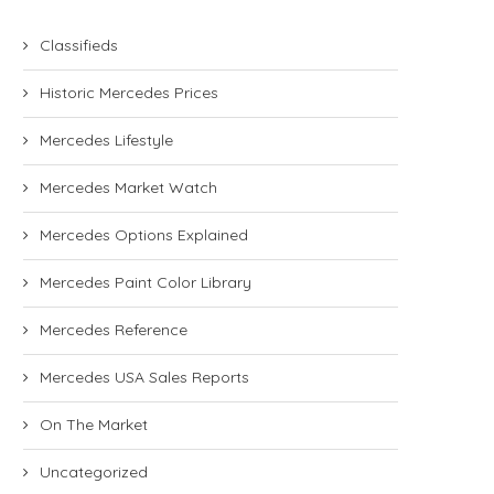
Classifieds
Historic Mercedes Prices
Mercedes Lifestyle
Mercedes Market Watch
Mercedes Options Explained
Mercedes Paint Color Library
Mercedes Reference
Mercedes USA Sales Reports
On The Market
Uncategorized