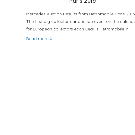
Paris 2019
Mercedes Auction Results from Retromobile Paris 201
The first big collector car auction event on the calend
for European collectors each year is Retromobile in…
Read more