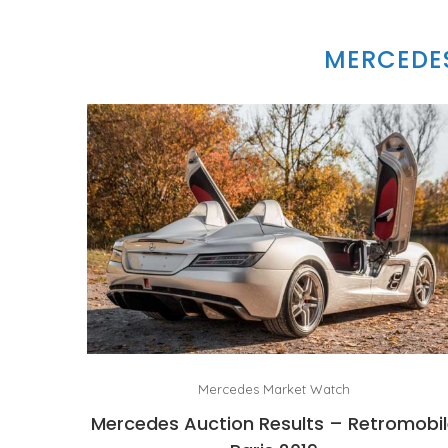
MERCEDES
Mercedes Market Watch
Mercedes Auction Results – Retromobi