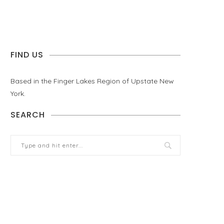
FIND US
Based in the Finger Lakes Region of Upstate New
York.
SEARCH