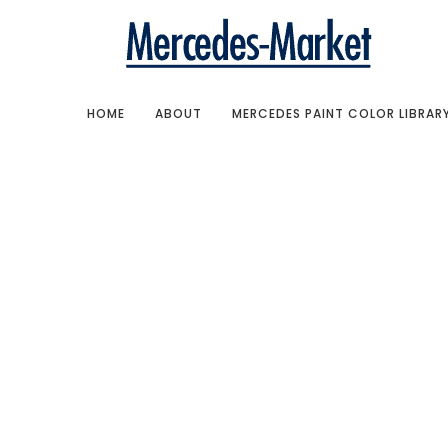
HOME
ABOUT
MERCEDES PAINT COLOR LIBRAR