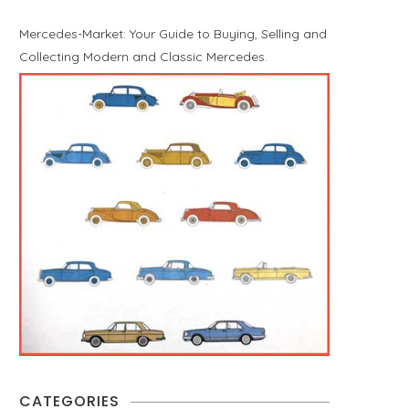
Mercedes-Market: Your Guide to Buying, Selling and
Collecting Modern and Classic Mercedes.
CATEGORIES