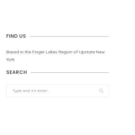
FIND US
Based in the Finger Lakes Region of Upstate New
York.
SEARCH