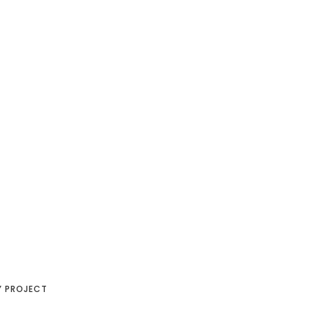
Y PROJECT