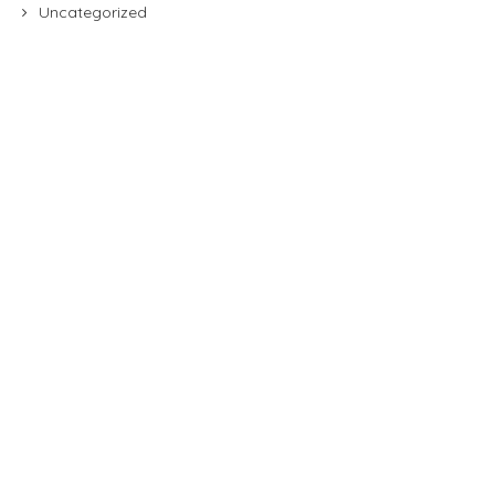
Uncategorized