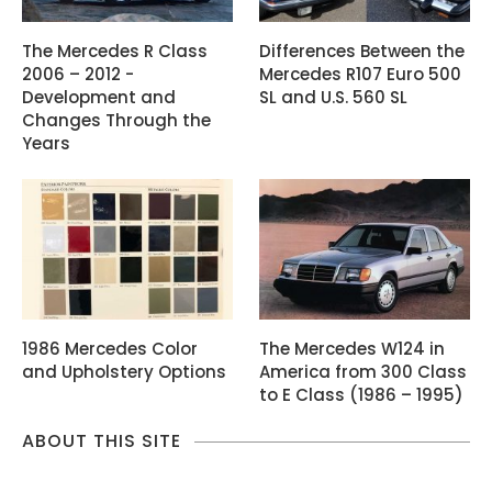
The Mercedes R Class
Differences Between the
2006 – 2012 -
Mercedes R107 Euro 500
Development and
SL and U.S. 560 SL
Changes Through the
Years
1986 Mercedes Color
The Mercedes W124 in
and Upholstery Options
America from 300 Class
to E Class (1986 – 1995)
ABOUT THIS SITE