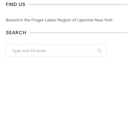
FIND US
Based in the Finger Lakes Region of Upstate New York.
SEARCH