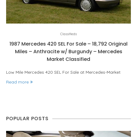
Classifieds
1987 Mercedes 420 SEL For Sale – 18,792 Original
Miles – Anthracite w/ Burgundy – Mercedes
Market Classified
Low Mile Mercedes 420 SEL For Sale at Mercedes-Market
Read more
POPULAR POSTS