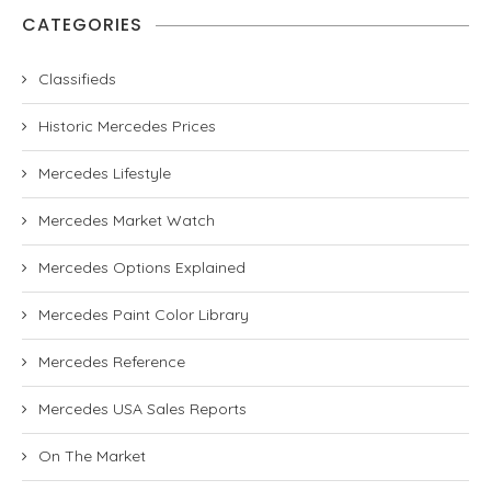
CATEGORIES
Classifieds
Historic Mercedes Prices
Mercedes Lifestyle
Mercedes Market Watch
Mercedes Options Explained
Mercedes Paint Color Library
Mercedes Reference
Mercedes USA Sales Reports
On The Market