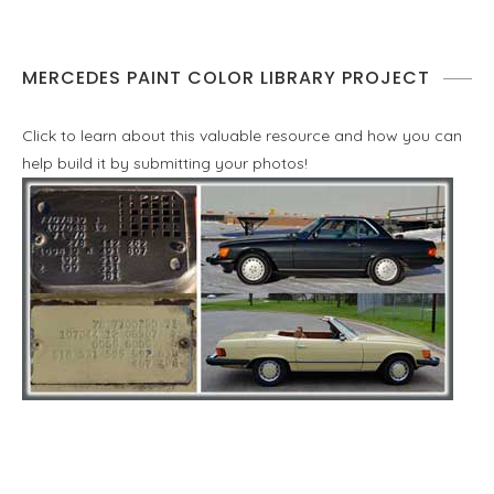
MERCEDES PAINT COLOR LIBRARY PROJECT
Click to learn about this valuable resource and how you can
help build it by submitting your photos!