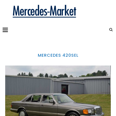
MERCEDES 420SEL