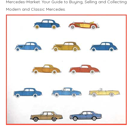
Mercedes-Market: Your Guide to Buying, Selling and Collecting
Modern and Classic Mercedes.