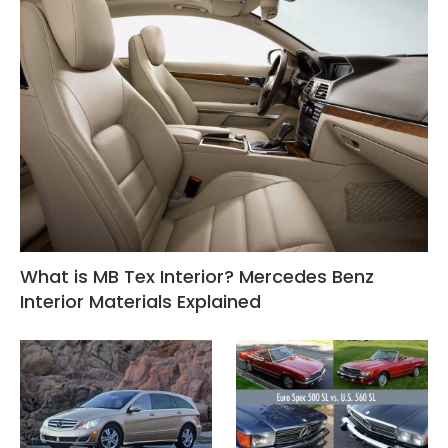
What is MB Tex Interior? Mercedes Benz
Interior Materials Explained