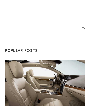
POPULAR POSTS