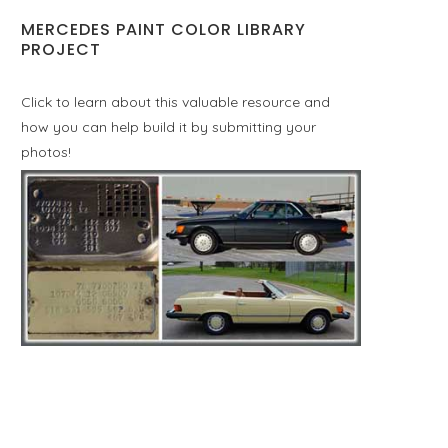
MERCEDES PAINT COLOR LIBRARY
PROJECT
Click to learn about this valuable resource and
how you can help build it by submitting your
photos!