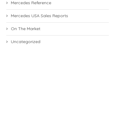
Mercedes Reference
Mercedes USA Sales Reports
On The Market
Uncategorized