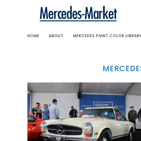
HOME
ABOUT
MERCEDES PAINT COLOR LIBRAR
MERCEDES