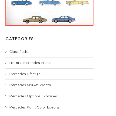
CATEGORIES
Classifieds
Historic Mercedes Prices
Mercedes Lifestyle
Mercedes Market Watch
Mercedes Options Explained
Mercedes Paint Color Library