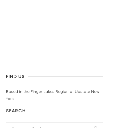
FIND US
Based in the Finger Lakes Region of Upstate New
York.
SEARCH