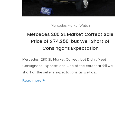
Mercedes Market Watch
Mercedes 280 SL Market Correct Sale
Price of $74,250, but Well Short of
Consingor’s Expectation
Mercedes 280 SL Market Correct, but Didn’t Meet
Consignor’s Expectations One of the cars that fell well
short of the seller’s expectations as well as…
Read more