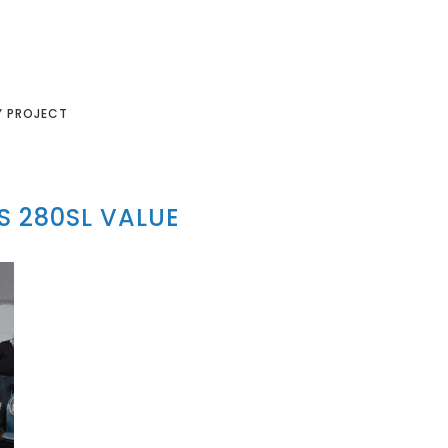
Y PROJECT
 280SL VALUE