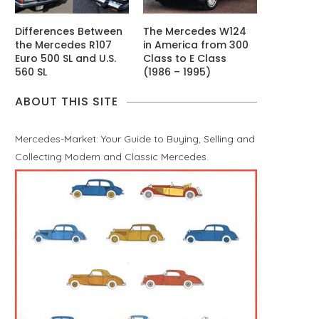
Differences Between
The Mercedes W124
the Mercedes R107
in America from 300
Euro 500 SL and U.S.
Class to E Class
560 SL
(1986 – 1995)
ABOUT THIS SITE
Mercedes-Market: Your Guide to Buying, Selling and
Collecting Modern and Classic Mercedes.