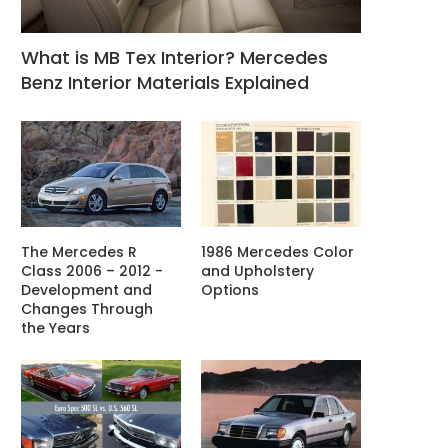
What is MB Tex Interior? Mercedes
Benz Interior Materials Explained
The Mercedes R
1986 Mercedes Color
Class 2006 – 2012 -
and Upholstery
Development and
Options
Changes Through
the Years