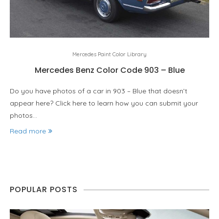
Mercedes Paint Color Library
Mercedes Benz Color Code 903 – Blue
Do you have photos of a car in 903 – Blue that doesn’t
appear here? Click here to learn how you can submit your
photos…
Read more
POPULAR POSTS