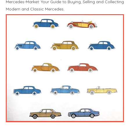
Mercedes-Market: Your Guide to Buying, Selling and Collecting
Modern and Classic Mercedes.