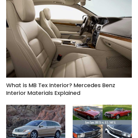
What is MB Tex Interior? Mercedes Benz
Interior Materials Explained