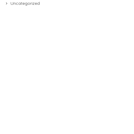
Uncategorized