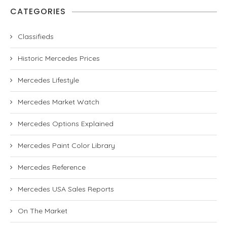
CATEGORIES
Classifieds
Historic Mercedes Prices
Mercedes Lifestyle
Mercedes Market Watch
Mercedes Options Explained
Mercedes Paint Color Library
Mercedes Reference
Mercedes USA Sales Reports
On The Market