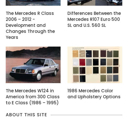
The Mercedes R Class
Differences Between the
2006 – 2012 -
Mercedes R107 Euro 500
Development and
SL and U.S. 560 SL
Changes Through the
Years
The Mercedes W124 in
1986 Mercedes Color
America from 300 Class
and Upholstery Options
to E Class (1986 – 1995)
ABOUT THIS SITE