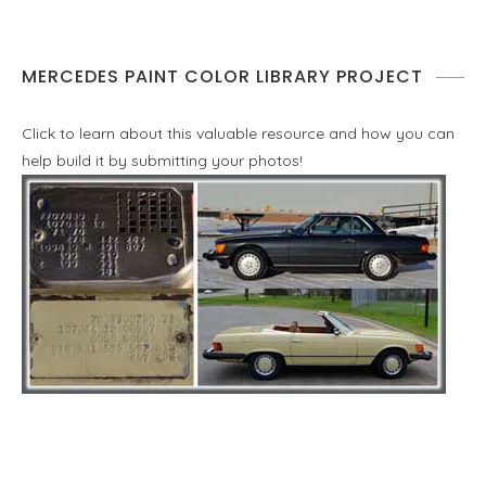
MERCEDES PAINT COLOR LIBRARY PROJECT
Click to learn about this valuable resource and how you can
help build it by submitting your photos!