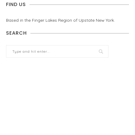
FIND US
Based in the Finger Lakes Region of Upstate New York.
SEARCH