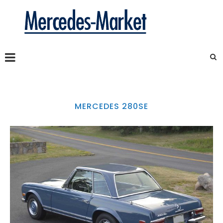
MERCEDES 280SE