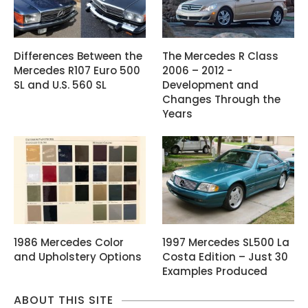
Differences Between the
The Mercedes R Class
Mercedes R107 Euro 500
2006 – 2012 -
SL and U.S. 560 SL
Development and
Changes Through the
Years
1986 Mercedes Color
1997 Mercedes SL500 La
and Upholstery Options
Costa Edition – Just 30
Examples Produced
ABOUT THIS SITE