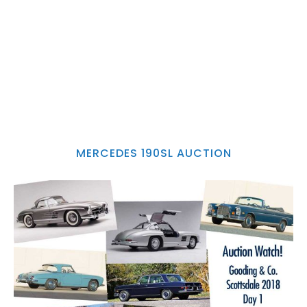
MERCEDES 190SL AUCTION