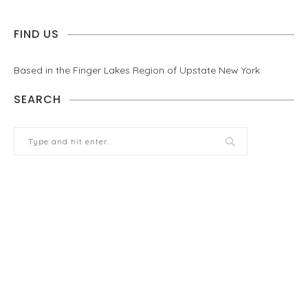
FIND US
Based in the Finger Lakes Region of Upstate New York.
SEARCH