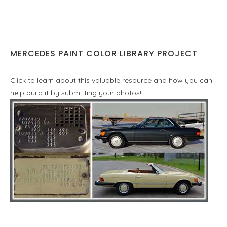
MERCEDES PAINT COLOR LIBRARY PROJECT
Click to learn about this valuable resource and how you can
help build it by submitting your photos!