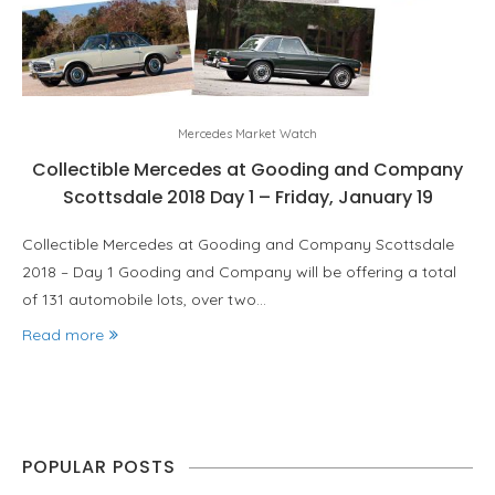
Mercedes Market Watch
Collectible Mercedes at Gooding and Company
Scottsdale 2018 Day 1 – Friday, January 19
Collectible Mercedes at Gooding and Company Scottsdale
2018 – Day 1 Gooding and Company will be offering a total
of 131 automobile lots, over two…
Read more
POPULAR POSTS