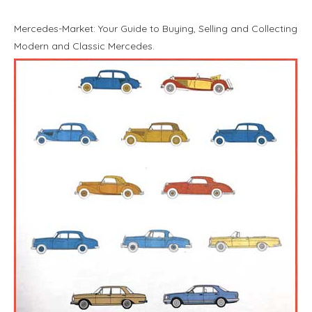
Mercedes-Market: Your Guide to Buying, Selling and Collecting
Modern and Classic Mercedes.