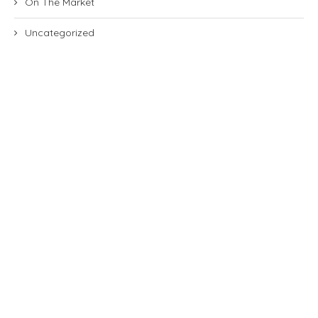
On The Market
Uncategorized