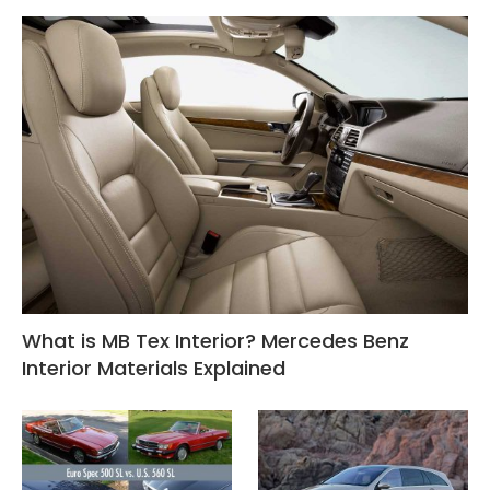
What is MB Tex Interior? Mercedes Benz
Interior Materials Explained