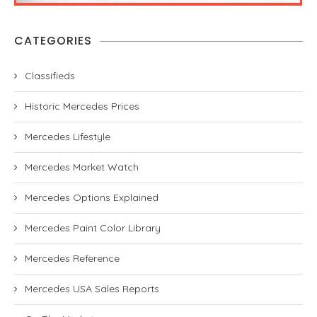
CATEGORIES
Classifieds
Historic Mercedes Prices
Mercedes Lifestyle
Mercedes Market Watch
Mercedes Options Explained
Mercedes Paint Color Library
Mercedes Reference
Mercedes USA Sales Reports