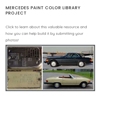
MERCEDES PAINT COLOR LIBRARY
PROJECT
Click to learn about this valuable resource and
how you can help build it by submitting your
photos!