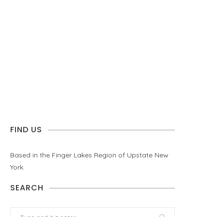
FIND US
Based in the Finger Lakes Region of Upstate New
York.
SEARCH