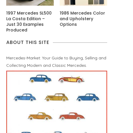
1997 Mercedes SL500
1986 Mercedes Color
La Costa Edition –
and Upholstery
Just 30 Examples
Options
Produced
ABOUT THIS SITE
Mercedes-Market: Your Guide to Buying, Selling and
Collecting Modern and Classic Mercedes.