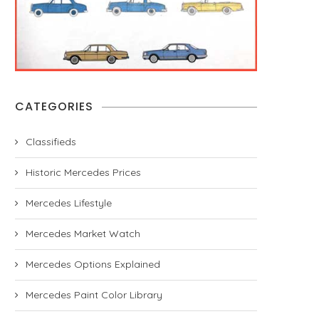
CATEGORIES
Classifieds
Historic Mercedes Prices
Mercedes Lifestyle
Mercedes Market Watch
Mercedes Options Explained
Mercedes Paint Color Library