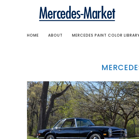
HOME
ABOUT
MERCEDES PAINT COLOR LIBRAR
MERCEDE