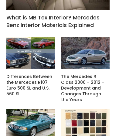
What is MB Tex Interior? Mercedes
Benz Interior Materials Explained
Differences Between
The Mercedes R
the Mercedes R107
Class 2006 – 2012 -
Euro 500 SL and U.S.
Development and
560 SL
Changes Through
the Years