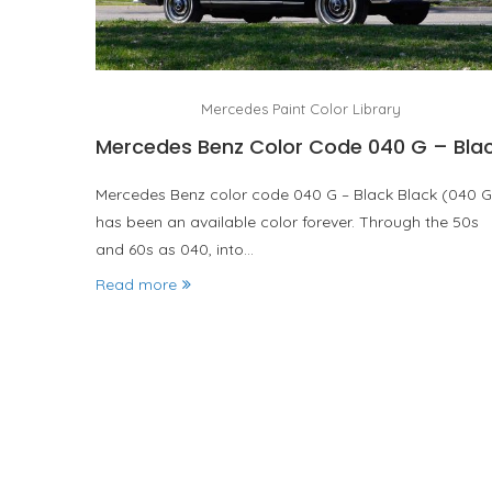
Mercedes Paint Color Library
Mercedes Benz Color Code 040 G – Bla
Mercedes Benz color code 040 G – Black Black (040 G
has been an available color forever. Through the 50s
and 60s as 040, into…
Read more