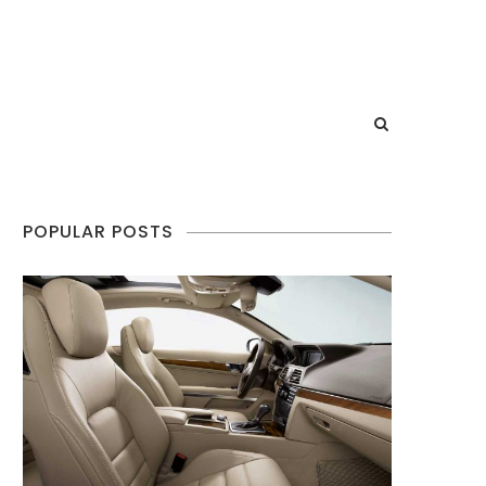
POPULAR POSTS