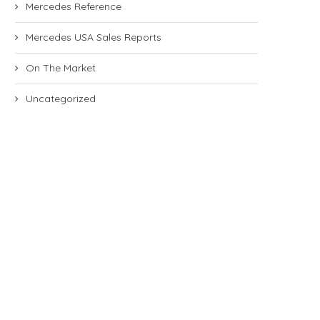
Mercedes Reference
Mercedes USA Sales Reports
On The Market
Uncategorized