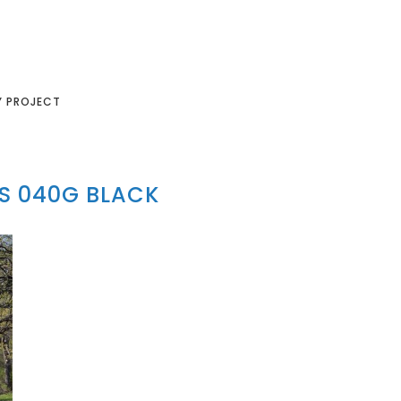
Y PROJECT
S 040G BLACK