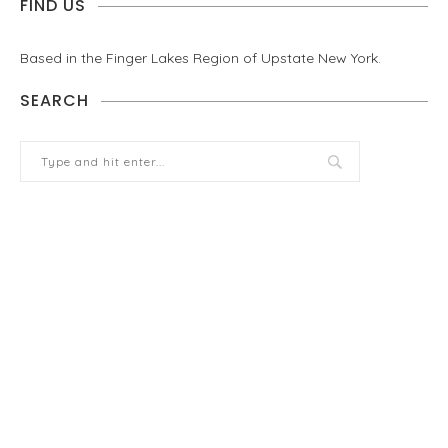
FIND US
Based in the Finger Lakes Region of Upstate New York.
SEARCH