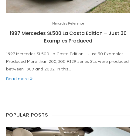
Mercedes Reference
1997 Mercedes SL500 La Costa Edition – Just 30
Examples Produced
1997 Mercedes SL500 La Costa Edition – Just 30 Examples
Produced More than 200,000 R129 series SLs were produced
between 1989 and 2002. In this…
Read more
POPULAR POSTS