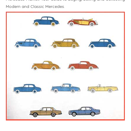
Modern and Classic Mercedes.