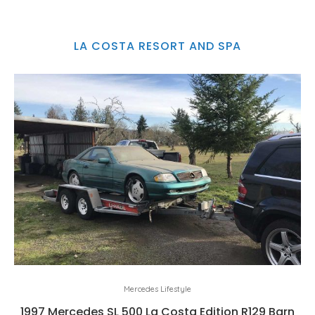
LA COSTA RESORT AND SPA
Mercedes Lifestyle
1997 Mercedes SL 500 La Costa Edition R129 Barn