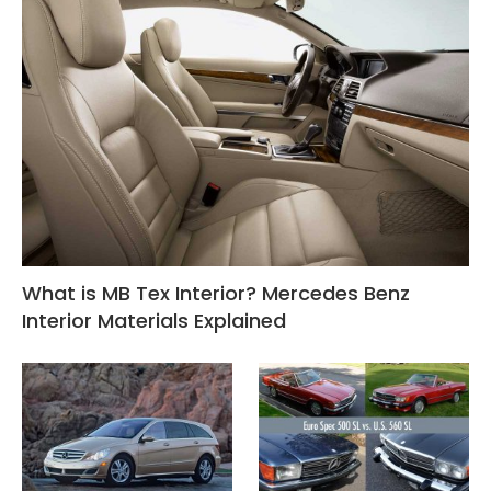
What is MB Tex Interior? Mercedes Benz
Interior Materials Explained