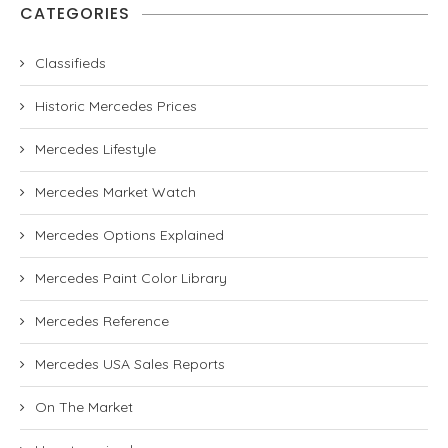
CATEGORIES
Classifieds
Historic Mercedes Prices
Mercedes Lifestyle
Mercedes Market Watch
Mercedes Options Explained
Mercedes Paint Color Library
Mercedes Reference
Mercedes USA Sales Reports
On The Market