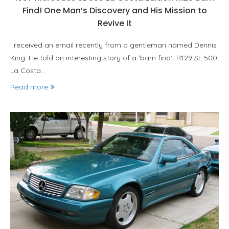
Find! One Man’s Discovery and His Mission to
Revive It
I received an email recently from a gentleman named Dennis
King. He told an interesting story of a ‘barn find’ R129 SL 500
La Costa…
Read more