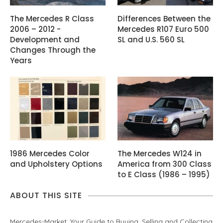
The Mercedes R Class
Differences Between the
2006 – 2012 -
Mercedes R107 Euro 500
Development and
SL and U.S. 560 SL
Changes Through the
Years
1986 Mercedes Color
The Mercedes W124 in
and Upholstery Options
America from 300 Class
to E Class (1986 – 1995)
ABOUT THIS SITE
Mercedes-Market: Your Guide to Buying, Selling and Collecting