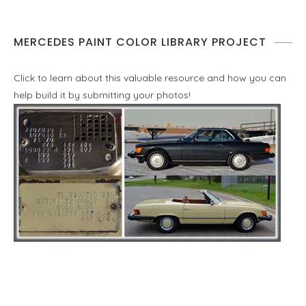
MERCEDES PAINT COLOR LIBRARY PROJECT
Click to learn about this valuable resource and how you can
help build it by submitting your photos!