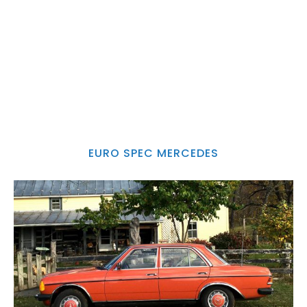
EURO SPEC MERCEDES