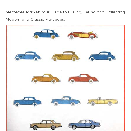
Mercedes-Market: Your Guide to Buying, Selling and Collecting
Modern and Classic Mercedes.