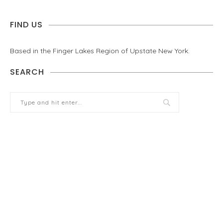
FIND US
Based in the Finger Lakes Region of Upstate New York.
SEARCH