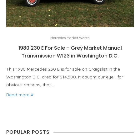
Mercedes Market Watch
1980 230 E For Sale – Grey Market Manual
Transmission W123 in Washington D.C.
This 1980 Mercedes 230 E is for sale on Craigslist in the
Washington D.C. area for $14,500. It caught our eye… for
obvious reasons, that…
Read more
POPULAR POSTS