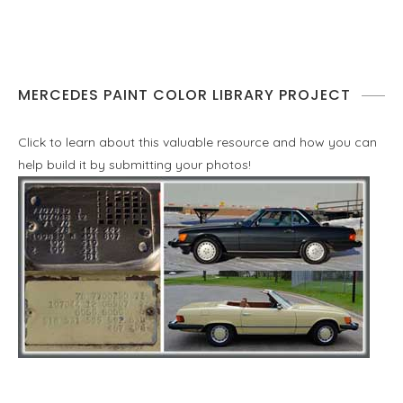
MERCEDES PAINT COLOR LIBRARY PROJECT
Click to learn about this valuable resource and how you can
help build it by submitting your photos!