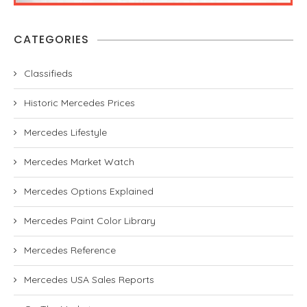
CATEGORIES
Classifieds
Historic Mercedes Prices
Mercedes Lifestyle
Mercedes Market Watch
Mercedes Options Explained
Mercedes Paint Color Library
Mercedes Reference
Mercedes USA Sales Reports