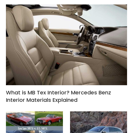
What is MB Tex Interior? Mercedes Benz
Interior Materials Explained