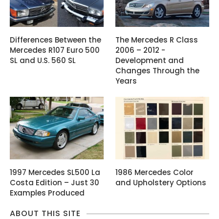
Differences Between the
The Mercedes R Class
Mercedes R107 Euro 500
2006 – 2012 -
SL and U.S. 560 SL
Development and
Changes Through the
Years
1997 Mercedes SL500 La
1986 Mercedes Color
Costa Edition – Just 30
and Upholstery Options
Examples Produced
ABOUT THIS SITE