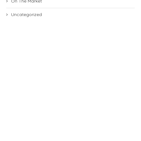
On The Market
Uncategorized