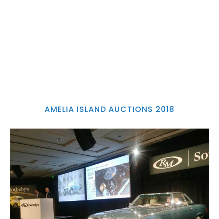
AMELIA ISLAND AUCTIONS 2018