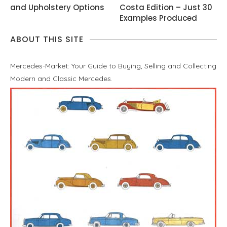
and Upholstery Options
Costa Edition – Just 30
Examples Produced
ABOUT THIS SITE
Mercedes-Market: Your Guide to Buying, Selling and Collecting
Modern and Classic Mercedes.