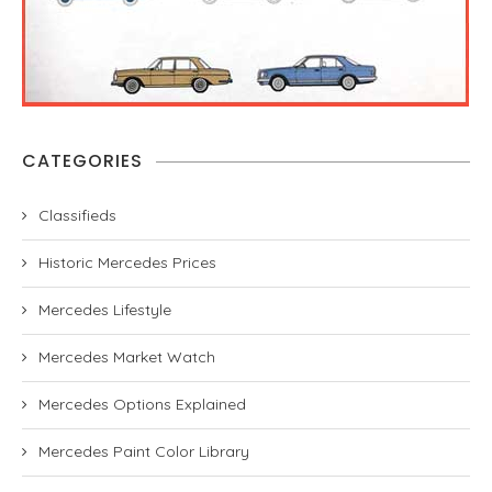
CATEGORIES
Classifieds
Historic Mercedes Prices
Mercedes Lifestyle
Mercedes Market Watch
Mercedes Options Explained
Mercedes Paint Color Library