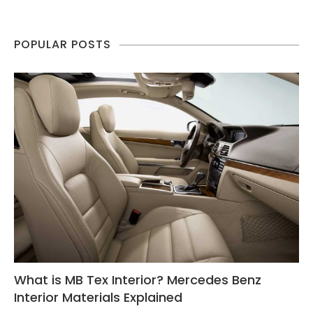
POPULAR POSTS
What is MB Tex Interior? Mercedes Benz
Interior Materials Explained