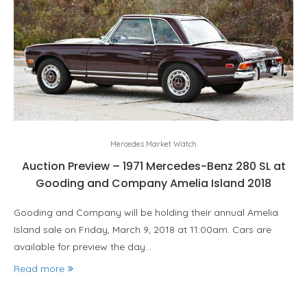
Mercedes Market Watch
Auction Preview – 1971 Mercedes-Benz 280 SL at
Gooding and Company Amelia Island 2018
Gooding and Company will be holding their annual Amelia
Island sale on Friday, March 9, 2018 at 11:00am. Cars are
available for preview the day…
Read more