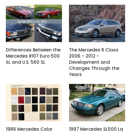
Differences Between the
The Mercedes R Class
Mercedes R107 Euro 500
2006 – 2012 -
SL and U.S. 560 SL
Development and
Changes Through the
Years
1986 Mercedes Color
1997 Mercedes SL500 La