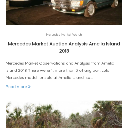
Mercedes Market Watch
Mercedes Market Auction Analysis Amelia Island
2018
Mercedes Market Observations and Analysis from Amelia
Island 2018 There weren’t more than 3 of any particular
Mercedes model for sale at Amelia Island, so…
Read more