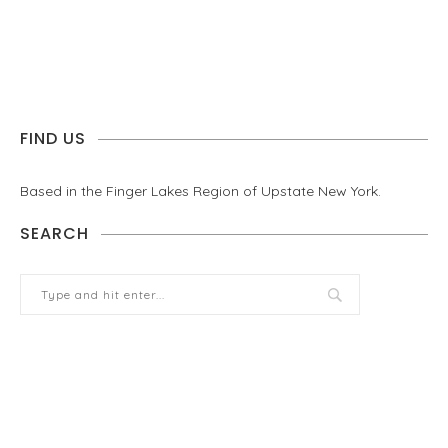
FIND US
Based in the Finger Lakes Region of Upstate New York.
SEARCH