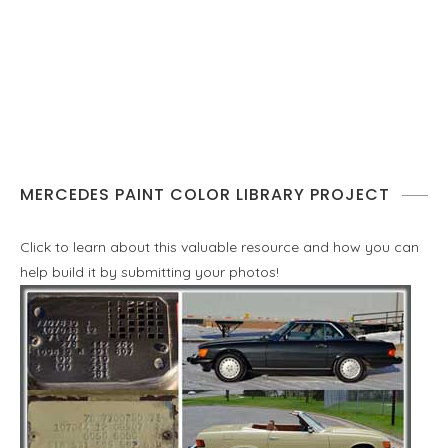
MERCEDES PAINT COLOR LIBRARY PROJECT
Click to learn about this valuable resource and how you can
help build it by submitting your photos!