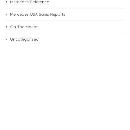
Mercedes Reference
Mercedes USA Sales Reports
On The Market
Uncategorized