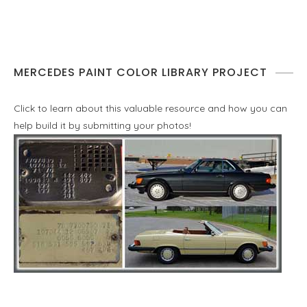
MERCEDES PAINT COLOR LIBRARY PROJECT
Click to learn about this valuable resource and how you can
help build it by submitting your photos!