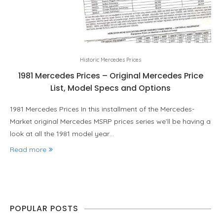
Historic Mercedes Prices
1981 Mercedes Prices – Original Mercedes Price
List, Model Specs and Options
1981 Mercedes Prices In this installment of the Mercedes-
Market original Mercedes MSRP prices series we’ll be having a
look at all the 1981 model year…
Read more
POPULAR POSTS