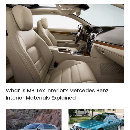
What is MB Tex Interior? Mercedes Benz
Interior Materials Explained