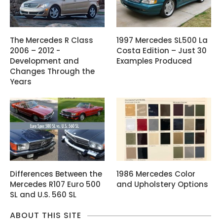
The Mercedes R Class
1997 Mercedes SL500 La
2006 – 2012 -
Costa Edition – Just 30
Development and
Examples Produced
Changes Through the
Years
Differences Between the
1986 Mercedes Color
Mercedes R107 Euro 500
and Upholstery Options
SL and U.S. 560 SL
ABOUT THIS SITE