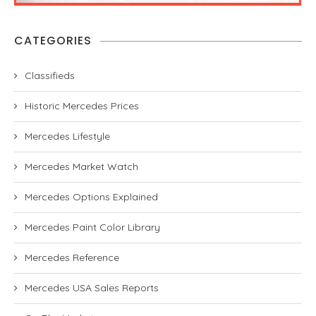
CATEGORIES
Classifieds
Historic Mercedes Prices
Mercedes Lifestyle
Mercedes Market Watch
Mercedes Options Explained
Mercedes Paint Color Library
Mercedes Reference
Mercedes USA Sales Reports