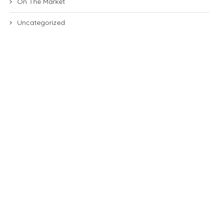
On The Market
Uncategorized