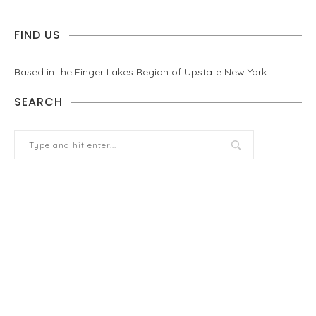
FIND US
Based in the Finger Lakes Region of Upstate New York.
SEARCH