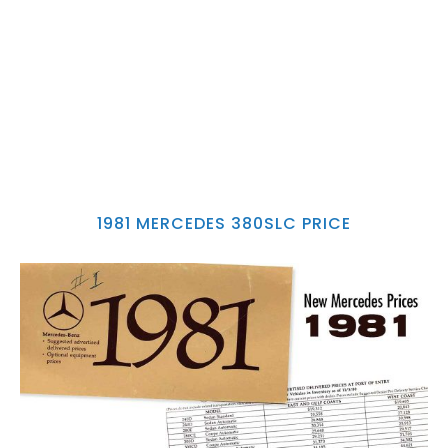
1981 MERCEDES 380SLC PRICE