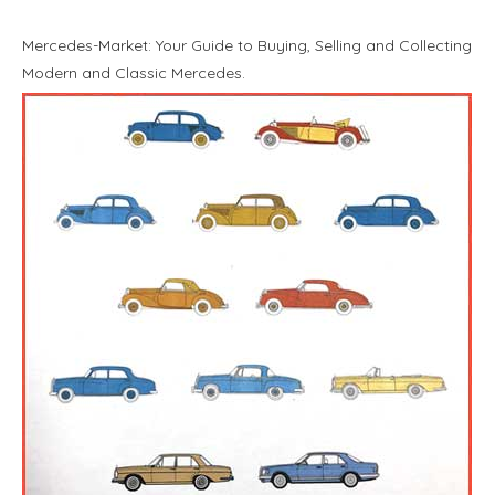
Mercedes-Market: Your Guide to Buying, Selling and Collecting
Modern and Classic Mercedes.