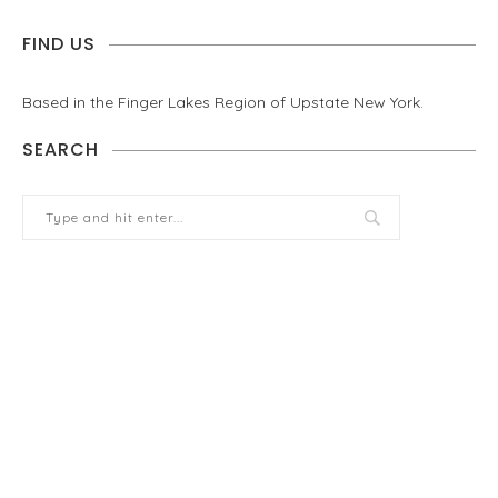
FIND US
Based in the Finger Lakes Region of Upstate New York.
SEARCH