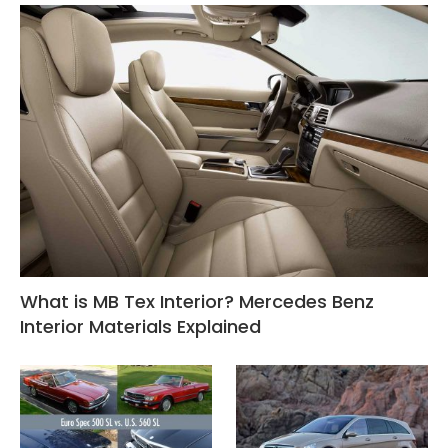
What is MB Tex Interior? Mercedes Benz
Interior Materials Explained