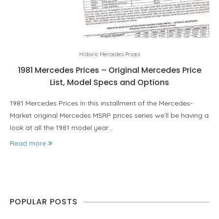
Historic Mercedes Prices
1981 Mercedes Prices – Original Mercedes Price
List, Model Specs and Options
1981 Mercedes Prices In this installment of the Mercedes-
Market original Mercedes MSRP prices series we’ll be having a
look at all the 1981 model year…
Read more
POPULAR POSTS