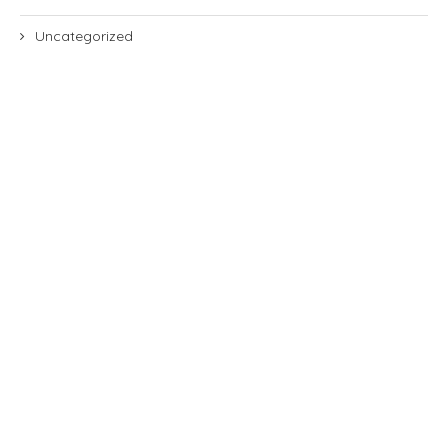
Uncategorized