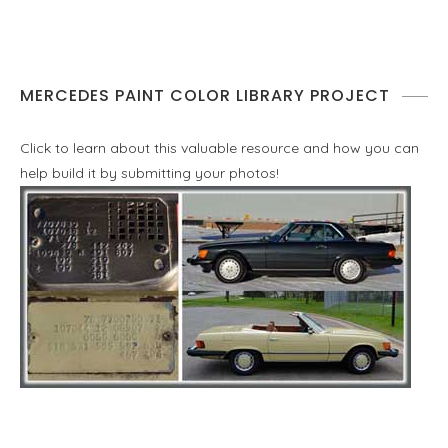
MERCEDES PAINT COLOR LIBRARY PROJECT
Click to learn about this valuable resource and how you can
help build it by submitting your photos!