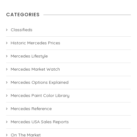
CATEGORIES
Classifieds
Historic Mercedes Prices
Mercedes Lifestyle
Mercedes Market Watch
Mercedes Options Explained
Mercedes Paint Color Library
Mercedes Reference
Mercedes USA Sales Reports
On The Market