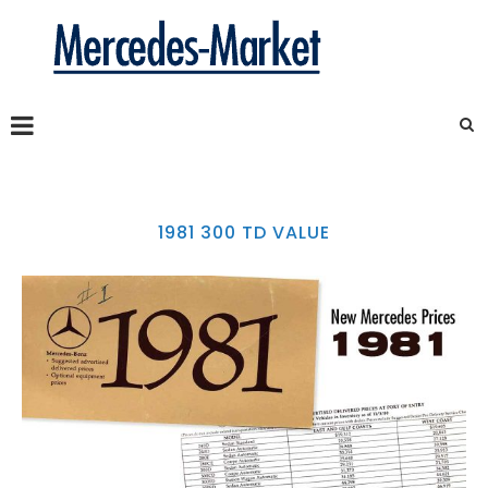
1981 300 TD VALUE