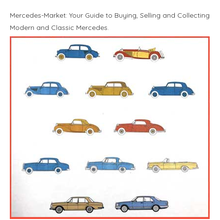
Mercedes-Market: Your Guide to Buying, Selling and Collecting
Modern and Classic Mercedes.