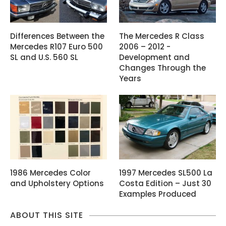
Differences Between the
The Mercedes R Class
Mercedes R107 Euro 500
2006 – 2012 -
SL and U.S. 560 SL
Development and
Changes Through the
Years
1986 Mercedes Color
1997 Mercedes SL500 La
and Upholstery Options
Costa Edition – Just 30
Examples Produced
ABOUT THIS SITE