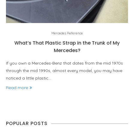
Mercedes Reference
What’s That Plastic Strap in the Trunk of My
Mercedes?
If you own a Mercedes-Benz that dates from the mid 1970s
through the mid 1990s, almost every model, you may have
noticed a little plastic…
Read more
POPULAR POSTS