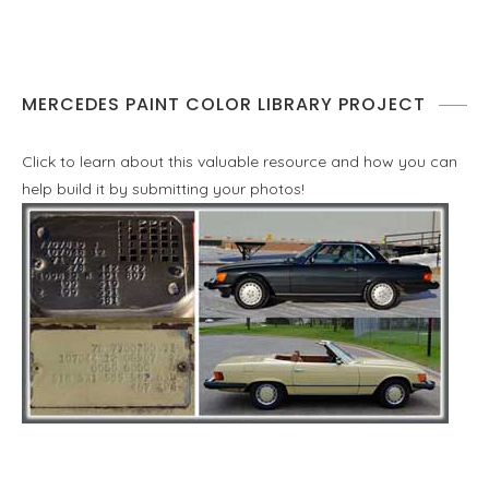
MERCEDES PAINT COLOR LIBRARY PROJECT
Click to learn about this valuable resource and how you can
help build it by submitting your photos!