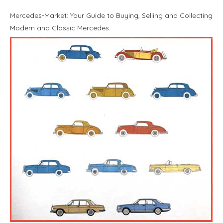
Mercedes-Market: Your Guide to Buying, Selling and Collecting
Modern and Classic Mercedes.