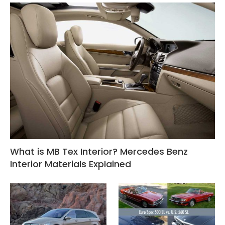
What is MB Tex Interior? Mercedes Benz
Interior Materials Explained