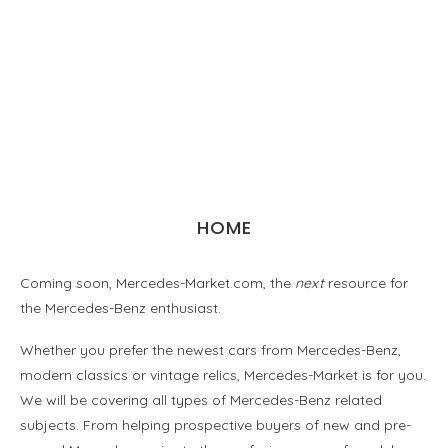
HOME
Coming soon, Mercedes-Market.com, the
next
resource for
the Mercedes-Benz enthusiast.
Whether you prefer the newest cars from Mercedes-Benz,
modern classics or vintage relics, Mercedes-Market is for you.
We will be covering all types of Mercedes-Benz related
subjects. From helping prospective buyers of new and pre-