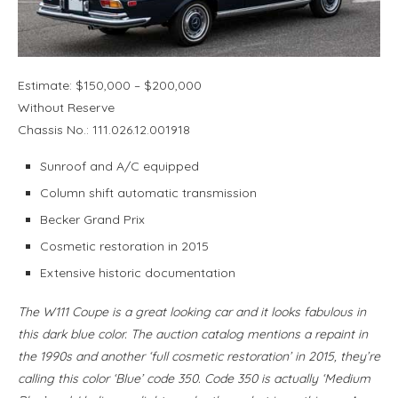
Estimate: $150,000 – $200,000
Without Reserve
Chassis No.: 111.026.12.001918
Sunroof and A/C equipped
Column shift automatic transmission
Becker Grand Prix
Cosmetic restoration in 2015
Extensive historic documentation
The W111 Coupe is a great looking car and it looks fabulous in
this dark blue color. The auction catalog mentions a repaint in
the 1990s and another ‘full cosmetic restoration’ in 2015, they’re
calling this color ‘Blue’ code 350. Code 350 is actually ‘Medium