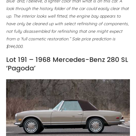
Blue’ and, I believe, a lighter color than what is on this car. A
look through the history folder of the car could easily clear that
up. The interior looks well fitted, the engine bay appears to
have only be cleaned up with select refinishing of components,
not fully disassembled for refinishing that one might expect
from a ‘full cosmetic restoration.” Sale price prediction is
$144,000.
Lot 191 – 1968 Mercedes-Benz 280 SL
‘Pagoda’