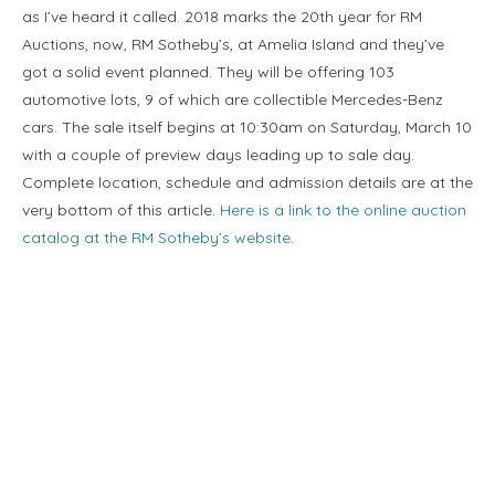
as I’ve heard it called. 2018 marks the 20th year for RM
Auctions, now, RM Sotheby’s, at Amelia Island and they’ve
got a solid event planned. They will be offering 103
automotive lots, 9 of which are collectible Mercedes-Benz
cars. The sale itself begins at 10:30am on Saturday, March 10
with a couple of preview days leading up to sale day.
Complete location, schedule and admission details are at the
very bottom of this article.
Here is a link to the online auction
catalog at the RM Sotheby’s website
.