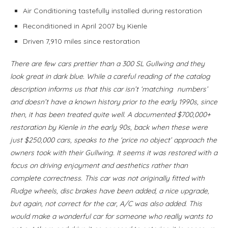
Air Conditioning tastefully installed during restoration
Reconditioned in April 2007 by Kienle
Driven 7,910 miles since restoration
There are few cars prettier than a 300 SL Gullwing and they
look great in dark blue. While a careful reading of the catalog
description informs us that this car isn’t ‘matching numbers’
and doesn’t have a known history prior to the early 1990s, since
then, it has been treated quite well. A documented $700,000+
restoration by Kienle in the early 90s, back when these were
just $250,000 cars, speaks to the ‘price no object’ approach the
owners took with their Gullwing. It seems it was restored with a
focus on driving enjoyment and aesthetics rather than
complete correctness. This car was not originally fitted with
Rudge wheels, disc brakes have been added, a nice upgrade,
but again, not correct for the car, A/C was also added. This
would make a wonderful car for someone who really wants to