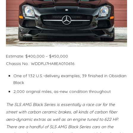
Estimate: $400,000 – $450,000
Chassis No.: WDDRJ7HA8EA010616
One of 132 U.S.-delivery examples; 39 finished in Obsidian
Black
2,000 original miles; as-new condition throughout
The SLS AMG Black Series is essentially a race car for the
street with carbon ceramic brakes, all kinds of carbon fiber
aero-dynamic extras as well as an engine tuned to 622 HP.
There are a handful of SLS AMG Black Series cars on the