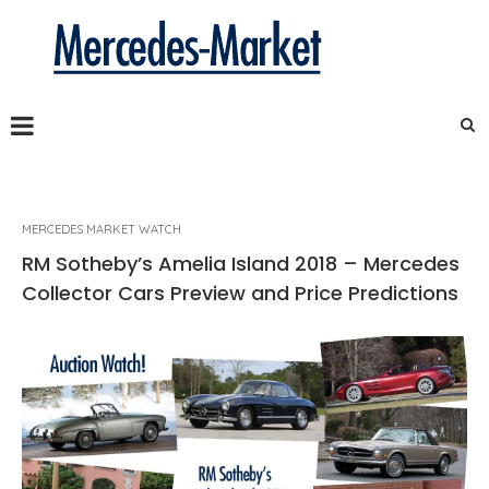
MERCEDES MARKET WATCH
RM Sotheby’s Amelia Island 2018 – Mercedes
Collector Cars Preview and Price Predictions