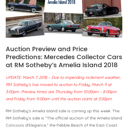
Auction Preview and Price
Predictions: Mercedes Collector Cars
at RM Sotheby’s Amelia Island 2018
UPDATE: March 7, 2018 – Due to impending inclement weather,
RM Sotheby’s has moved its auction to Friday, March 9 at
3:00pm. Preview times are Thursday from 10:00am – 8:00pm
and Friday from 9:00am until the auction starts at 3:00pm.
RM Sotheby’s Amelia Island sale is coming up this week. The
RM Sotheby’s sale is “The official auction of the Amelia Island
Concours d’Elegance,” the Pebble Beach of the East Coast