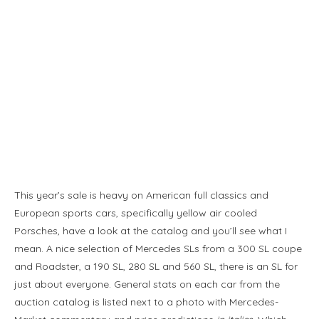
This year’s sale is heavy on American full classics and
European sports cars, specifically yellow air cooled
Porsches, have a look at the catalog and you’ll see what I
mean. A nice selection of Mercedes SLs from a 300 SL coupe
and Roadster, a 190 SL, 280 SL and 560 SL, there is an SL for
just about everyone. General stats on each car from the
auction catalog is listed next to a photo with Mercedes-