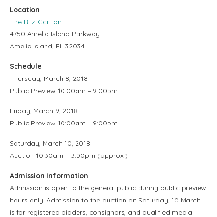
Location
The Ritz-Carlton
4750 Amelia Island Parkway
Amelia Island, FL 32034
Schedule
Thursday, March 8, 2018
Public Preview 10:00am – 9:00pm
Friday, March 9, 2018
Public Preview 10:00am – 9:00pm
Saturday, March 10, 2018
Auction 10:30am – 3:00pm (approx.)
Admission Information
Admission is open to the general public during public preview
hours only. Admission to the auction on Saturday, 10 March,
is for registered bidders, consignors, and qualified media