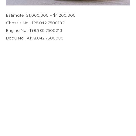
Estimate: $1,000,000 – $1,200,000
Chassis No.: 198.042.7500182
Engine No.: 198.980.7500213
Body No.: A198.042.7500080