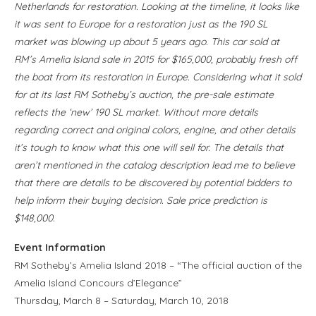
Netherlands for restoration. Looking at the timeline, it looks like
it was sent to Europe for a restoration just as the 190 SL
market was blowing up about 5 years ago. This car sold at
RM’s Amelia Island sale in 2015 for $165,000, probably fresh off
the boat from its restoration in Europe. Considering what it sold
for at its last RM Sotheby’s auction, the pre-sale estimate
reflects the ‘new’ 190 SL market. Without more details
regarding correct and original colors, engine, and other details
it’s tough to know what this one will sell for. The details that
aren’t mentioned in the catalog description lead me to believe
that there are details to be discovered by potential bidders to
help inform their buying decision. Sale price prediction is
$148,000.
Event Information
RM Sotheby’s Amelia Island 2018 – “The official auction of the
Amelia Island Concours d’Elegance”
Thursday, March 8 – Saturday, March 10, 2018