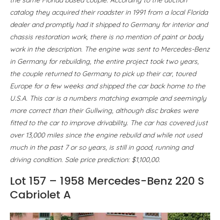
catalog they acquired their roadster in 1991 from a local Florida
dealer and promptly had it shipped to Germany for interior and
chassis restoration work, there is no mention of paint or body
work in the description. The engine was sent to Mercedes-Benz
in Germany for rebuilding, the entire project took two years,
the couple returned to Germany to pick up their car, toured
Europe for a few weeks and shipped the car back home to the
U.S.A. This car is a numbers matching example and seemingly
more correct than their Gullwing, although disc brakes were
fitted to the car to improve drivability. The car has covered just
over 13,000 miles since the engine rebuild and while not used
much in the past 7 or so years, is still in good, running and
driving condition. Sale price prediction: $1,100,00.
Lot 157 – 1958 Mercedes-Benz 220 S
Cabriolet A