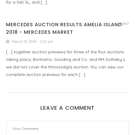
for a 560 SL, and […]
MERCEDES AUCTION RESULTS AMELIA ISLAND
REPLY
2018 - MERCEDES MARKET
March 15, 2018 - 2:20 pm
[…] together auction previews for three of the four auctions
taking place; Bonhams, Gooding and Co. and RM Sotheby’s,
we did not cover the Motostalgia auction. You can view our
complete auction previews for each […]
LEAVE A COMMENT