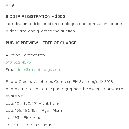
only.
BIDDER REGISTRATION – $300
Includes an official auction catalogue and admission for one
bidder and one guest to the auction.
PUBLIC PREVIEW – FREE OF CHARGE
Auction Contact Info
519-352-4575
Email:
info@rmsothebys.com
Photo Credits: All photos Courtesy RM Sotheby’s © 2018 –
photos attributed to the photographers below by lot # where
available.
Lots 109, 180, 191 – Erik Fuller
Lots 155, 156, 157 – Ryan Merrill
Lot 193 – Rick Minor
Lot 201 – Darren Schnabel