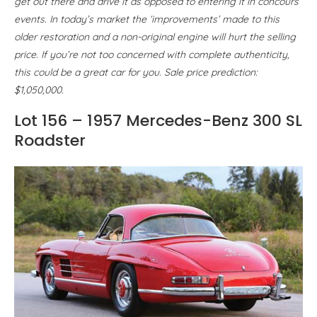
get out there and drive it as opposed to entering it in concours
events. In today’s market the ‘improvements’ made to this
older restoration and a non-original engine will hurt the selling
price. If you’re not too concerned with complete authenticity,
this could be a great car for you. Sale price prediction:
$1,050,000.
Lot 156 – 1957 Mercedes-Benz 300 SL
Roadster