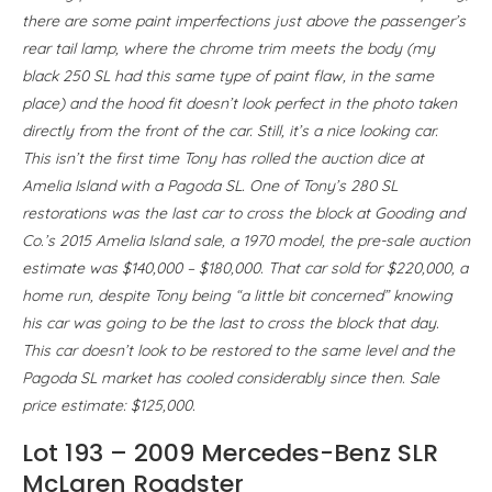
there are some paint imperfections just above the passenger’s
rear tail lamp, where the chrome trim meets the body (my
black 250 SL had this same type of paint flaw, in the same
place) and the hood fit doesn’t look perfect in the photo taken
directly from the front of the car. Still, it’s a nice looking car.
This isn’t the first time Tony has rolled the auction dice at
Amelia Island with a Pagoda SL. One of Tony’s 280 SL
restorations was the last car to cross the block at Gooding and
Co.’s 2015 Amelia Island sale, a 1970 model, the pre-sale auction
estimate was $140,000 – $180,000. That car sold for $220,000, a
home run, despite Tony being “a little bit concerned” knowing
his car was going to be the last to cross the block that day.
This car doesn’t look to be restored to the same level and the
Pagoda SL market has cooled considerably since then. Sale
price estimate: $125,000.
Lot 193 – 2009 Mercedes-Benz SLR
McLaren Roadster