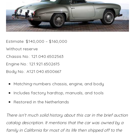
Estimate: $140,000 – $160,000
Without reserve
Chassis No.: 121.040.6502563
Engine No.: 121.921.6502615
Body No.: A121.040.6500667
Matching-numbers chassis, engine, and body
Includes factory hardtop, manuals, and tools
Restored in the Netherlands
There isn’t much solid history about this car in the brief auction
catalog description. It mentions that the car was owned by a
family in California for most of its life then shipped off to the