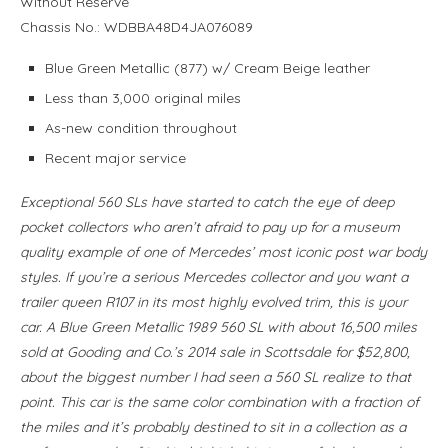
Without Reserve
Chassis No.: WDBBA48D4JA076089
Blue Green Metallic (877) w/ Cream Beige leather
Less than 3,000 original miles
As-new condition throughout
Recent major service
Exceptional 560 SLs have started to catch the eye of deep
pocket collectors who aren’t afraid to pay up for a museum
quality example of one of Mercedes’ most iconic post war body
styles. If you’re a serious Mercedes collector and you want a
trailer queen R107 in its most highly evolved trim, this is your
car. A Blue Green Metallic 1989 560 SL with about 16,500 miles
sold at Gooding and Co.’s 2014 sale in Scottsdale for $52,800,
about the biggest number I had seen a 560 SL realize to that
point. This car is the same color combination with a fraction of
the miles and it’s probably destined to sit in a collection as a