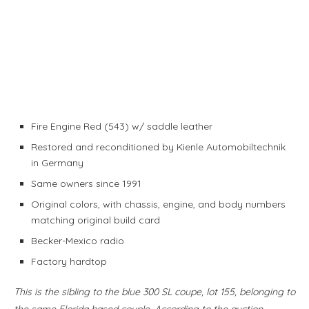
Fire Engine Red (543) w/ saddle leather
Restored and reconditioned by Kienle Automobiltechnik
in Germany
Same owners since 1991
Original colors, with chassis, engine, and body numbers
matching original build card
Becker-Mexico radio
Factory hardtop
This is the sibling to the blue 300 SL coupe, lot 155, belonging to
the same Florida based couple. According to the auction