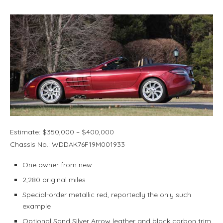
Estimate: $350,000 – $400,000
Chassis No.: WDDAK76F19M001933
One owner from new
2,280 original miles
Special-order metallic red, reportedly the only such
example
Optional Sand Silver Arrow leather and black carbon trim