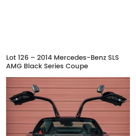
Lot 126 – 2014 Mercedes-Benz SLS
AMG Black Series Coupe