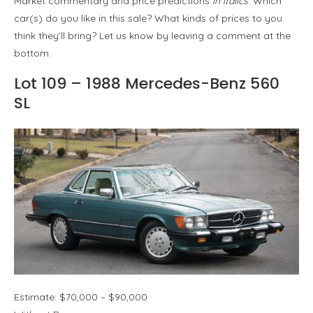
Market commentary and price predictions
in italics
. Which
car(s) do you like in this sale? What kinds of prices to you
think they’ll bring? Let us know by leaving a comment at the
bottom.
Lot 109 – 1988 Mercedes-Benz 560
SL
Estimate: $70,000 – $90,000