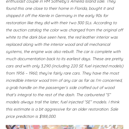
enthusiast couple in RM Sotheby’s Ameilia Island sale. They
found this one close to their home in Florida, bought it and
shipped it off the Kienle in Germany in the early 90s for
restoration like they did with their two 300 SLs. According to
the auction catalog the color was changed from the original off
white to the dark blue seen here, the red leather interior was
replaced along with the interior wood and all mechanical
systems, the engine was also rebuilt. The car is complete with
much documentation back to its earliest days. These are pretty
cars and with only 3,290 (including 220 SE fuel injected models)
from 1956 – 1960, they’re fairly rare cars. They have the most
incredible interior wood trim of any car as far as I’m concerned,
a grab handle on the passenger’s side crafted out of wood
that’s integral to the rest of the dash. The carbureted “S”
models always trail the later, fuel injected “SE” models. I think
this estimate is a bit aggressive for an older restoration. Sale
price prediction is $188,000.