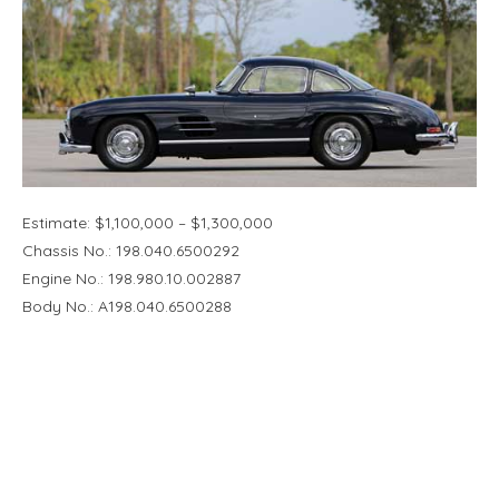
Estimate: $1,100,000 – $1,300,000
Chassis No.: 198.040.6500292
Engine No.: 198.980.10.002887
Body No.: A198.040.6500288