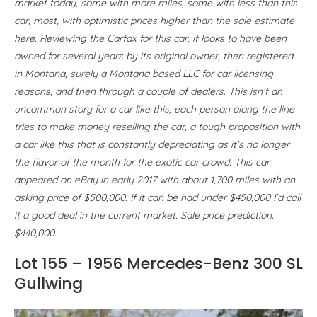
market today, some with more miles, some with less than this
car, most, with optimistic prices higher than the sale estimate
here. Reviewing the Carfax for this car, it looks to have been
owned for several years by its original owner, then registered
in Montana, surely a Montana based LLC for car licensing
reasons, and then through a couple of dealers. This isn’t an
uncommon story for a car like this, each person along the line
tries to make money reselling the car, a tough proposition with
a car like this that is constantly depreciating as it’s no longer
the flavor of the month for the exotic car crowd. This car
appeared on eBay in early 2017 with about 1,700 miles with an
asking price of $500,000. If it can be had under $450,000 I’d call
it a good deal in the current market. Sale price prediction:
$440,000.
Lot 155 – 1956 Mercedes-Benz 300 SL
Gullwing