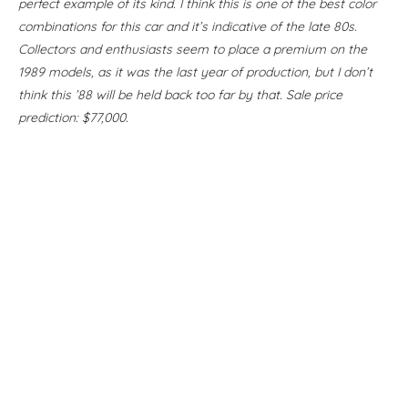
perfect example of its kind. I think this is one of the best color
combinations for this car and it’s indicative of the late 80s.
Collectors and enthusiasts seem to place a premium on the
1989 models, as it was the last year of production, but I don’t
think this ’88 will be held back too far by that. Sale price
prediction: $77,000.