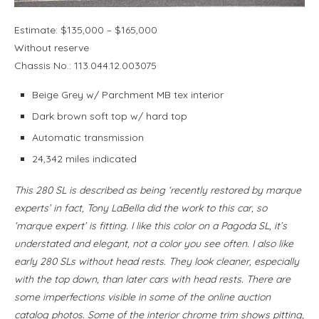
Estimate: $135,000 – $165,000
Without reserve
Chassis No.: 113.044.12.003075
Beige Grey w/ Parchment MB tex interior
Dark brown soft top w/ hard top
Automatic transmission
24,342 miles indicated
This 280 SL is described as being ‘recently restored by marque
experts’ in fact, Tony LaBella did the work to this car, so
‘marque expert’ is fitting. I like this color on a Pagoda SL, it’s
understated and elegant, not a color you see often. I also like
early 280 SLs without head rests. They look cleaner, especially
with the top down, than later cars with head rests. There are
some imperfections visible in some of the online auction
catalog photos. Some of the interior chrome trim shows pitting,