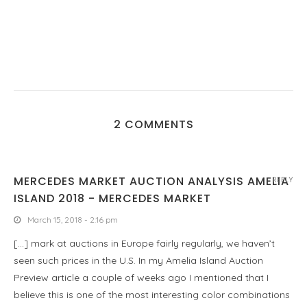
2 COMMENTS
MERCEDES MARKET AUCTION ANALYSIS AMELIA
REPLY
ISLAND 2018 - MERCEDES MARKET
March 15, 2018 - 2:16 pm
[…] mark at auctions in Europe fairly regularly, we haven’t
seen such prices in the U.S. In my Amelia Island Auction
Preview article a couple of weeks ago I mentioned that I
believe this is one of the most interesting color combinations