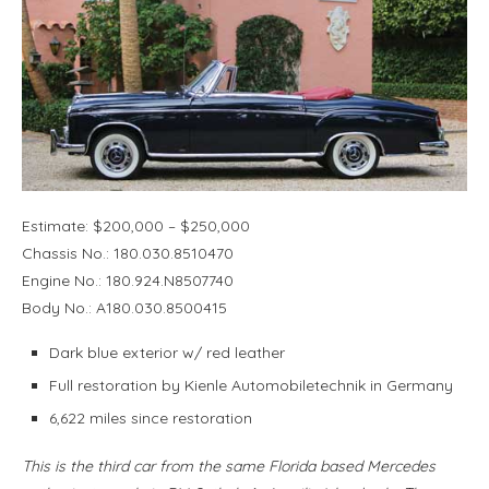
Estimate: $200,000 – $250,000
Chassis No.: 180.030.8510470
Engine No.: 180.924.N8507740
Body No.: A180.030.8500415
Dark blue exterior w/ red leather
Full restoration by Kienle Automobiletechnik in Germany
6,622 miles since restoration
This is the third car from the same Florida based Mercedes