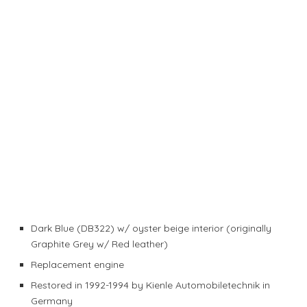
Dark Blue (DB322) w/ oyster beige interior (originally
Graphite Grey w/ Red leather)
Replacement engine
Restored in 1992-1994 by Kienle Automobiletechnik in
Germany