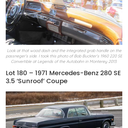
Look at that wood dash and the integrated grab handle on the
passneger’s side. I took this photo of Bob Buckter’s 1960 220 SE
Convertible at Legends of the Autobahn in Monterey 2013.
Lot 180 – 1971 Mercedes-Benz 280 SE
3.5 ‘Sunroof’ Coupe