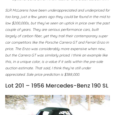
SLR McLarens have been underappreciated and underpriced for
too long, just a few years ago they could be found in the mid to
low $200,000s, but they’ve seen an uptick in price over the past
couple of years. They are serious performance cars, built
largely of carbon fiber, yet they trail their contemporary super
car competitors like the Porsche Carrera GT and Ferrari Enzo in
price. The Enzo was considerably more expensive when new,
but the Carrera GT was similarly priced. I think an example like
this, in a unique color, is a value if it sells within the pre-sale
auction estimate. That said, I think they’re still under
appreciated. Sale price prediction is $388,000.
Lot 201 – 1956 Mercedes-Benz 190 SL